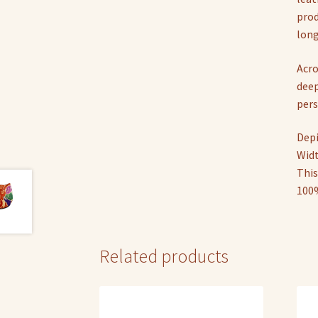
prod
long
Acro
deep
pers
Depi
Widt
This
100%
Related products