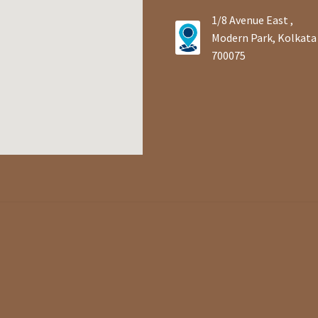
1/8 Avenue East ,
Modern Park, Kolkata
700075