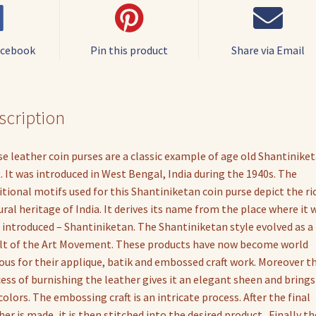
Purse
quantity
acebook
Pin this product
Share via Email
scription
e leather coin purses are a classic example of age old Shantinike
t. It was introduced in West Bengal, India during the 1940s. The
itional motifs used for this Shantiniketan coin purse depict the ri
ural heritage of India. It derives its name from the place where it 
t introduced – Shantiniketan. The Shantiniketan style evolved as a
lt of the Art Movement. These products have now become world
us for their applique, batik and embossed craft work. Moreover t
ess of burnishing the leather gives it an elegant sheen and brings
colors. The embossing craft is an intricate process. After the final
her is made, it is then stitched into the desired product . Finally th