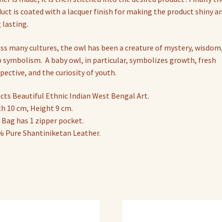
uct is coated with a lacquer finish for making the product shiny a
 lasting.
ss many cultures, the owl has been a creature of mystery, wisdom
 symbolism. A baby owl, in particular, symbolizes growth, fresh
pective, and the curiosity of youth.
cts Beautiful Ethnic Indian West Bengal Art.
h 10 cm, Height 9 cm.
 Bag has 1 zipper pocket.
 Pure Shantiniketan Leather.