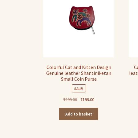
Colorful Cat and Kitten Design
C
Genuine leather Shantiniketan
leat
Small Coin Purse
SALE!
Original
Current
₹
299.00
₹
199.00
price
price
was:
is:
Add to basket
₹299.00.
₹199.00.