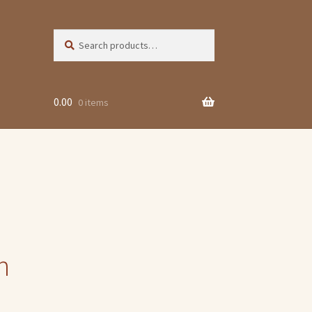
Search
Search
for:
0.00
0 items
n