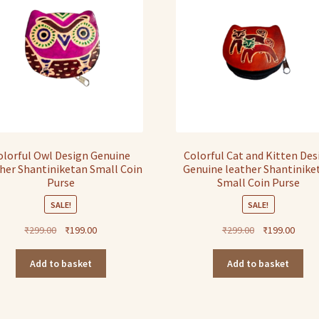
olorful Owl Design Genuine
Colorful Cat and Kitten Des
her Shantiniketan Small Coin
Genuine leather Shantinike
Purse
Small Coin Purse
SALE!
SALE!
Original
Current
Original
Curre
₹
299.00
₹
199.00
₹
299.00
₹
199.00
price
price
price
price
was:
is:
was:
is:
Add to basket
Add to basket
₹299.00.
₹199.00.
₹299.00.
₹199.