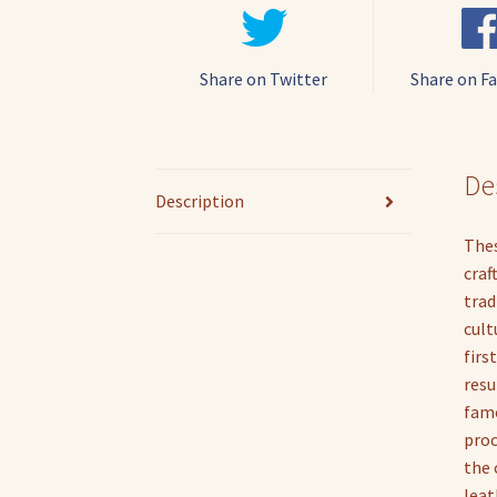
Share on Twitter
Share on F
De
Description
Thes
craf
trad
cult
firs
resu
famo
proc
the 
leat