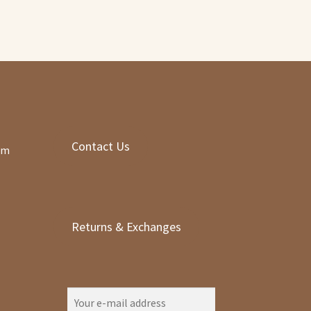
Contact Us
om
Returns & Exchanges