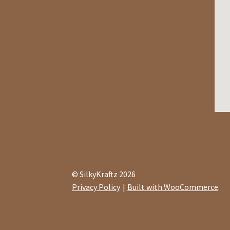
© SilkyKraftz 2026
Privacy Policy
Built with WooCommerce
.