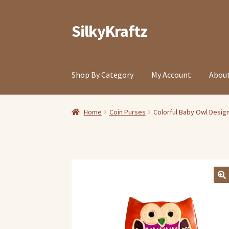
SilkyKraftz
Skip
Skip
to
to
navigation
content
Shop By Category
My Account
About
Home
Coin Purses
Colorful Baby Owl Design