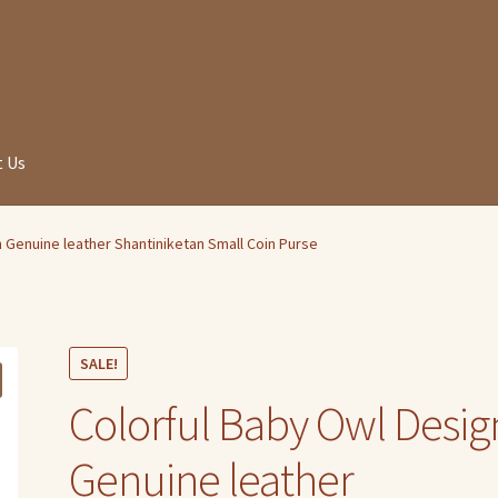
 Us
 Genuine leather Shantiniketan Small Coin Purse
SALE!
Colorful Baby Owl Desig
Genuine leather