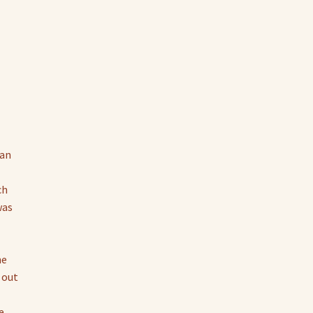
tan
ch
was
he
 out
e