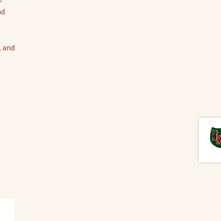
nd
, and