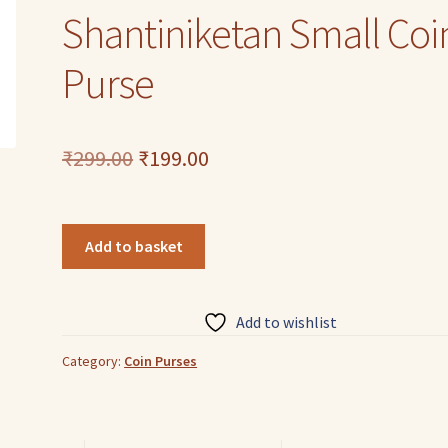
Shantiniketan Small Coi
Purse
Original
Current
₹
299.00
₹
199.00
price
price
was:
is:
Colorful
Add to basket
Baby
₹299.00.
₹199.00.
Owl
Design
Add to wishlist
Genuine
leather
Category:
Coin Purses
Shantiniketan
Small
Coin