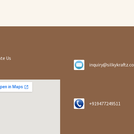
te Us
inquiry@silkykraftz.c
+919477249511