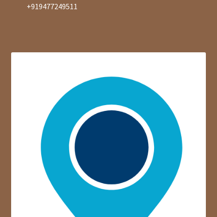
+919477249511