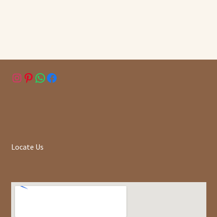
Instagram
Pinterest
WhatsApp
Facebook
Locate Us