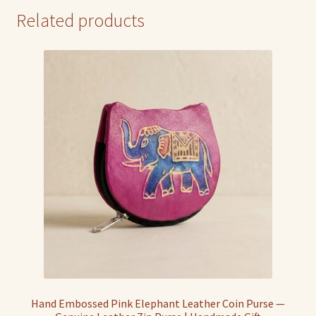
Related products
Hand Embossed Pink Elephant Leather Coin Purse —