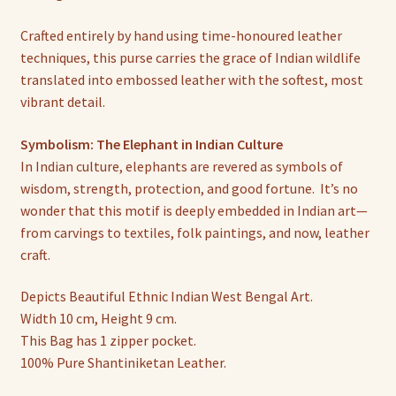
Crafted entirely by hand using time-honoured leather
techniques, this purse carries the grace of Indian wildlife
translated into embossed leather with the softest, most
vibrant detail.
Symbolism: The Elephant in Indian Culture
In Indian culture, elephants are revered as symbols of
wisdom, strength, protection, and good fortune. It’s no
wonder that this motif is deeply embedded in Indian art—
from carvings to textiles, folk paintings, and now, leather
craft.
Depicts Beautiful Ethnic Indian West Bengal Art.
Width 10 cm, Height 9 cm.
This Bag has 1 zipper pocket.
100% Pure Shantiniketan Leather.