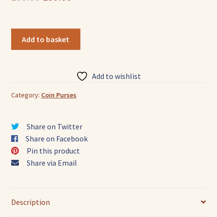
price
price
was:
is:
Colorful
Add to basket
Elephant
₹299.00.
₹199.00.
Face
Design
Add to wishlist
Genuine
leather
Category:
Coin Purses
Shantiniketan
Small
Share on Twitter
Coin
Share on Facebook
Purse
Pin this product
quantity
Share via Email
Description