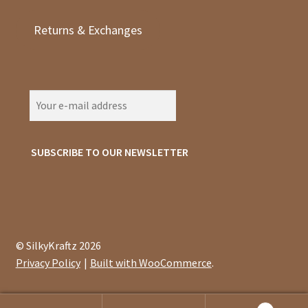
Returns & Exchanges
© SilkyKraftz 2026
Privacy Policy
Built with WooCommerce
.