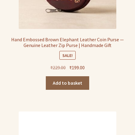
Hand Embossed Brown Elephant Leather Coin Purse —
Genuine Leather Zip Purse | Handmade Gift
SALE!
Original
Current
₹
229.00
₹
199.00
price
price
was:
is:
Add to basket
₹229.00.
₹199.00.