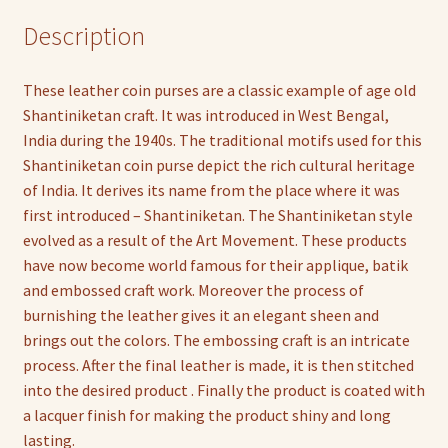
Description
These leather coin purses are a classic example of age old
Shantiniketan craft. It was introduced in West Bengal,
India during the 1940s. The traditional motifs used for this
Shantiniketan coin purse depict the rich cultural heritage
of India. It derives its name from the place where it was
first introduced – Shantiniketan. The Shantiniketan style
evolved as a result of the Art Movement. These products
have now become world famous for their applique, batik
and embossed craft work. Moreover the process of
burnishing the leather gives it an elegant sheen and
brings out the colors. The embossing craft is an intricate
process. After the final leather is made, it is then stitched
into the desired product . Finally the product is coated with
a lacquer finish for making the product shiny and long
lasting.