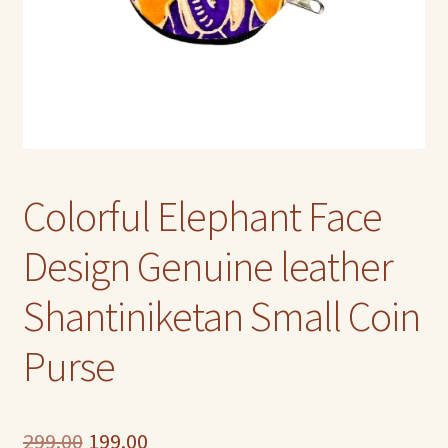
Colorful Elephant Face
Design Genuine leather
Shantiniketan Small Coin
Purse
Original
Current
299.00
199.00