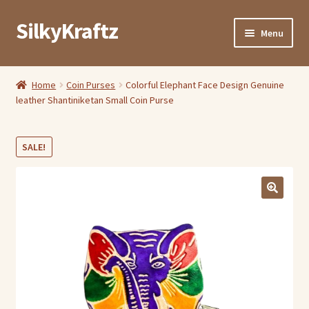
SilkyKraftz
Skip
Skip
Menu
to
to
navigation
content
Shop By Category
Home
Coin Purses
Colorful Elephant Face Design Genuine
leather Shantiniketan Small Coin Purse
My Account
About Us
SALE!