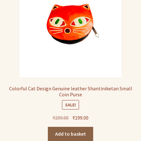
Colorful Cat Design Genuine leather Shantiniketan Small
Coin Purse
SALE!
Original
Current
₹
299.00
₹
199.00
price
price
was:
is:
Add to basket
₹299.00.
₹199.00.