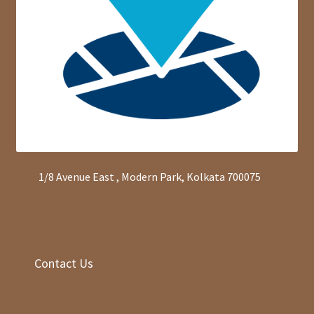
1/8 Avenue East , Modern Park, Kolkata 700075
Contact Us