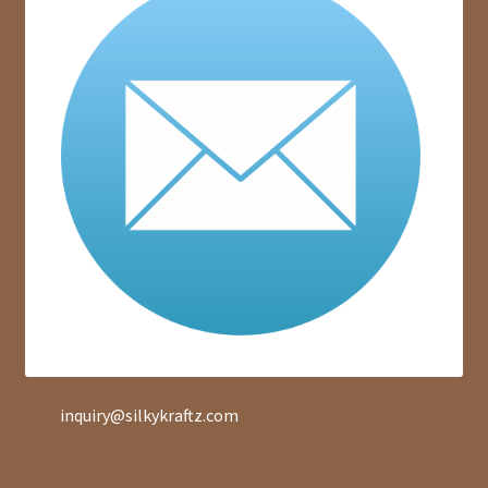
inquiry@silkykraftz.com