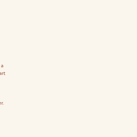
 a
art
r.