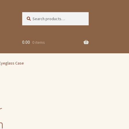
Search
Search
for:
0.00
0 items
Eyeglass Case
r
n