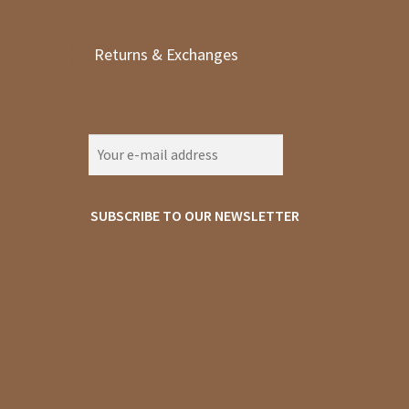
Returns & Exchanges