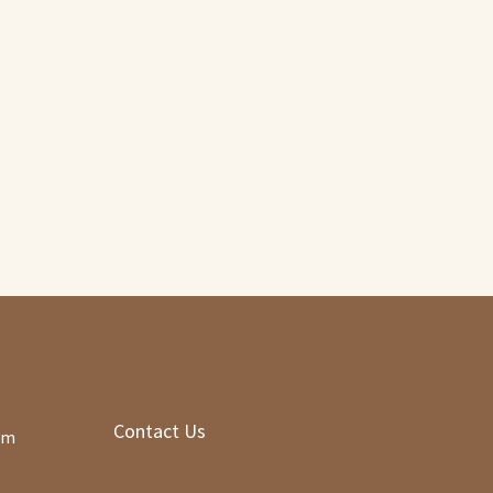
nt
00.
Contact Us
om