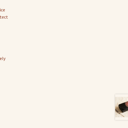
ice
tect
ely