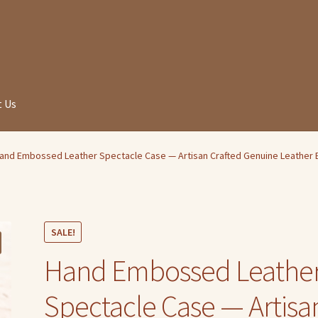
 Us
and Embossed Leather Spectacle Case — Artisan Crafted Genuine Leather 
SALE!
Hand Embossed Leathe
Spectacle Case — Artisa