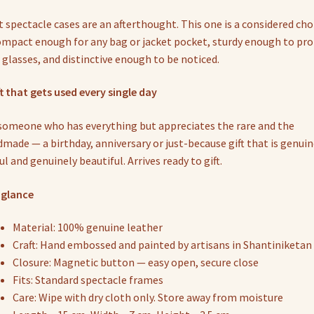
 spectacle cases are an afterthought. This one is a considered cho
mpact enough for any bag or jacket pocket, sturdy enough to pro
 glasses, and distinctive enough to be noticed.
ft that gets used every single day
someone who has everything but appreciates the rare and the
made — a birthday, anniversary or just-because gift that is genuin
ul and genuinely beautiful. Arrives ready to gift.
 glance
Material: 100% genuine leather
Craft: Hand embossed and painted by artisans in Shantiniketan
Closure: Magnetic button — easy open, secure close
Fits: Standard spectacle frames
Care: Wipe with dry cloth only. Store away from moisture