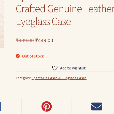
Crafted Genuine Leathe
Eyeglass Case
Original
Current
₹
499.00
₹
449.00
price
price
Out of stock
was:
is:
₹499.00.
₹449.00.
Add to wishlist
Category:
Spectacle Cases & Sunglass Cases