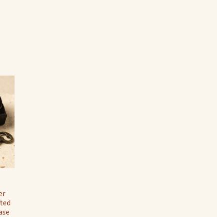
er
fted
ase