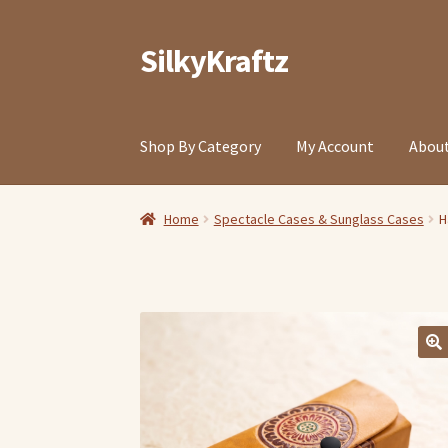
SilkyKraftz
Skip
Skip
to
to
navigation
content
Shop By Category
My Account
About
Home
Spectacle Cases & Sunglass Cases
H