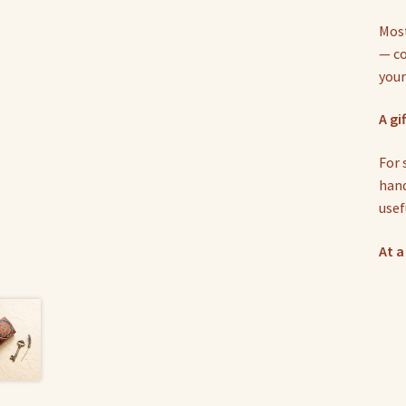
Most
— co
your
A gi
For 
hand
usef
At a