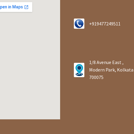
+919477249511
1/8 Avenue East ,
Modern Park, Kolkata
700075