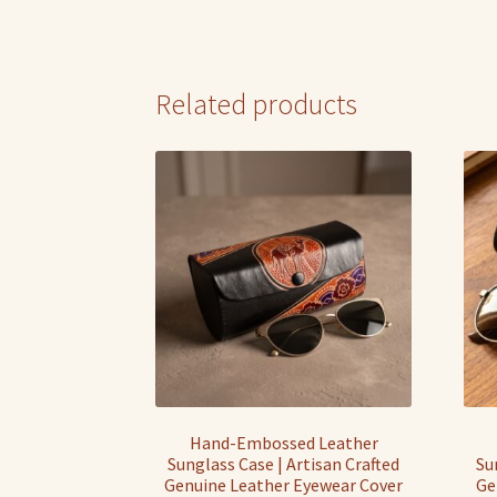
Related products
Hand-Embossed Leather
Sunglass Case | Artisan Crafted
Su
Genuine Leather Eyewear Cover
Ge