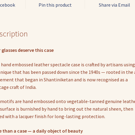
acebook
Pin this product
Share via Email
scription
 glasses deserve this case
 hand embossed leather spectacle case is crafted by artisans using
nique that has been passed down since the 1940s — rooted in the 
ment that began in Shantiniketan and is now recognised as a
tage craft of India.
motifs are hand embossed onto vegetable-tanned genuine leathe
surface is burnished by hand to bring out the natural sheen, then
ed with a lacquer finish for long-lasting protection.
 than a case — a daily object of beauty