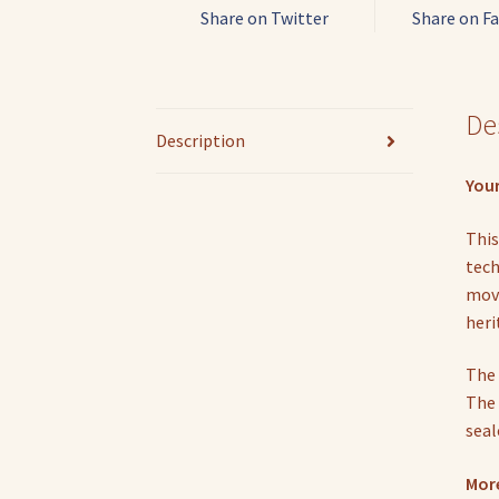
Share on Twitter
Share on F
De
Description
Your
This
tech
move
heri
The 
The 
seal
More