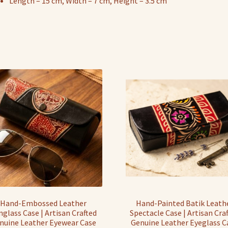
Length – 15 cm, Width – 7 cm, Height – 3.5 cm
Hand-Embossed Leather
Hand-Painted Batik Leath
nglass Case | Artisan Crafted
Spectacle Case | Artisan Cra
nuine Leather Eyewear Case
Genuine Leather Eyeglass C