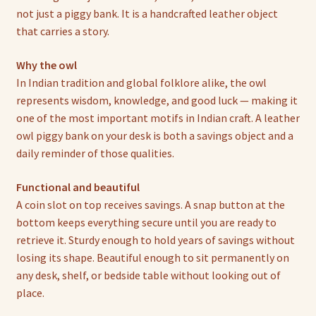
not just a piggy bank. It is a handcrafted leather object
that carries a story.
Why the owl
In Indian tradition and global folklore alike, the owl
represents wisdom, knowledge, and good luck — making it
one of the most important motifs in Indian craft. A leather
owl piggy bank on your desk is both a savings object and a
daily reminder of those qualities.
Functional and beautiful
A coin slot on top receives savings. A snap button at the
bottom keeps everything secure until you are ready to
retrieve it. Sturdy enough to hold years of savings without
losing its shape. Beautiful enough to sit permanently on
any desk, shelf, or bedside table without looking out of
place.