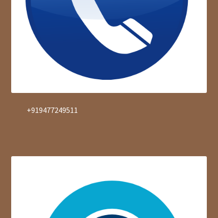
+919477249511