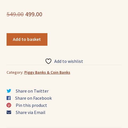
Original
Current
549.00
499.00
price
price
was:
is:
Owl
Add to basket
Leather
₹549.00.
₹499.00.
Piggy
Bank
Add to wishlist
—
Compact
Category:
Piggy Banks & Coin Banks
quantity
Share on Twitter
Share on Facebook
Pin this product
Share via Email