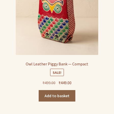
Owl Leather Piggy Bank — Compact
SALE!
Original
Current
₹
499.00
₹
449.00
price
price
was:
is:
Add to basket
₹499.00.
₹449.00.