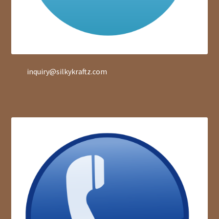
inquiry@silkykraftz.com