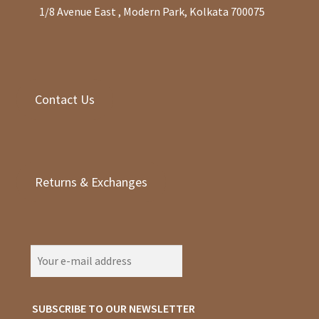
1/8 Avenue East , Modern Park, Kolkata 700075
Contact Us
Returns & Exchanges