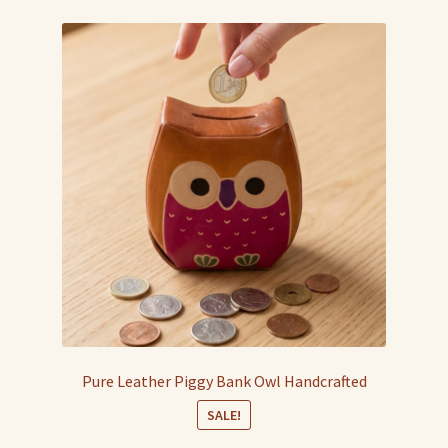
Pure Leather Piggy Bank Owl Handcrafted
SALE!