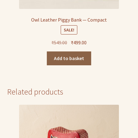
Owl Leather Piggy Bank — Compact
SALE!
Original
Current
₹
549.00
₹
499.00
price
price
was:
is:
Add to basket
₹549.00.
₹499.00.
Related products