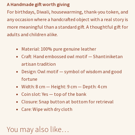
A Handmade gift worth giving
For birthdays, Diwali, housewarming, thank-you token, and
any occasion where a handcrafted object with a real story is
more meaningful than a standard gift. A thoughtful gift for
adults and children alike.
Material: 100% pure genuine leather
Craft: Hand embossed owl motif — Shantiniketan
artisan tradition
Design: Owl motif — symbol of wisdom and good
fortune
Width: 8 cm — Height: 9 cm — Depth: 4 cm
Coin slot: Yes — top of the bank
Closure: Snap button at bottom for retrieval
Care: Wipe with dry cloth
You may also like…