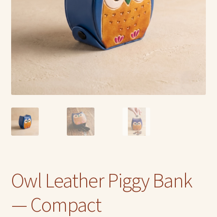
Owl Leather Piggy Bank
— Compact