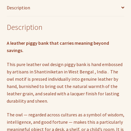
Description
Description
A leather piggy bank that carries meaning beyond
savings.
This pure leather owl design piggy bank is hand embossed
by artisans in Shantiniketan in West Bengal , India . The
owl motif is pressed individually into genuine leather by
hand, burnished to bring out the natural warmth of the
leather grain, and sealed with a lacquer finish for lasting
durability and sheen.
The owl — regarded across cultures as a symbol of wisdom,
intelligence, and good fortune — makes this a particularly
meaningful object for a desk, a shelf, or a child’s room. It is