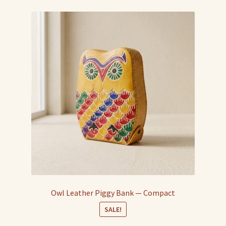
Owl Leather Piggy Bank — Compact
SALE!