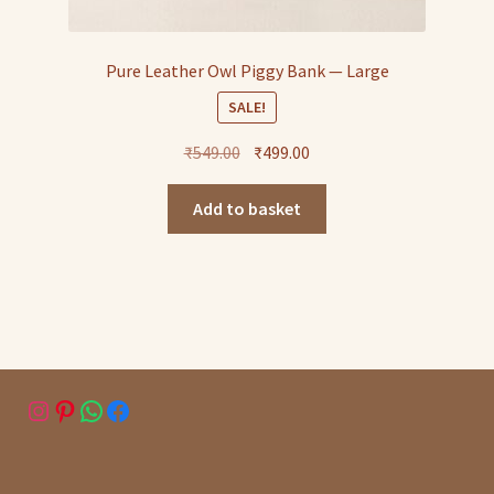
Pure Leather Owl Piggy Bank — Large
SALE!
Original
Current
₹
549.00
₹
499.00
price
price
was:
is:
Add to basket
₹549.00.
₹499.00.
Instagram
Pinterest
WhatsApp
Facebook