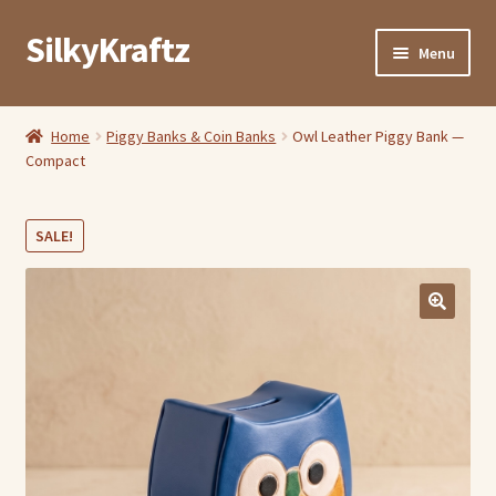
SilkyKraftz
Skip
Skip
Menu
to
to
navigation
content
Shop By Category
Home
Piggy Banks & Coin Banks
Owl Leather Piggy Bank —
Compact
My Account
About Us
SALE!