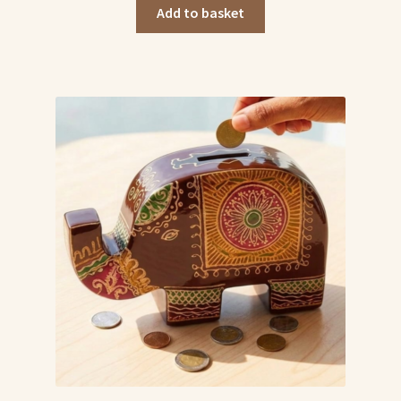
was:
is:
Add to basket
₹499.00.
₹449.00.