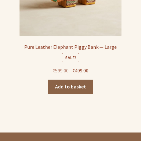
Pure Leather Elephant Piggy Bank — Large
SALE!
Original
Current
₹
599.00
₹
499.00
price
price
was:
is:
Add to basket
₹599.00.
₹499.00.