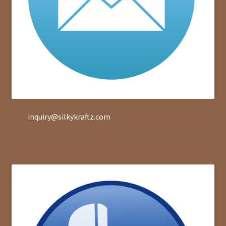
inquiry@silkykraftz.com