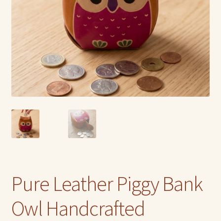
Pure Leather Piggy Bank
Owl Handcrafted