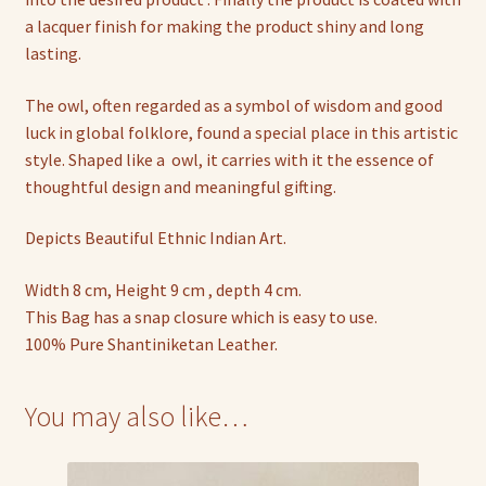
a lacquer finish for making the product shiny and long
lasting.
The owl, often regarded as a symbol of wisdom and good
luck in global folklore, found a special place in this artistic
style. Shaped like a owl, it carries with it the essence of
thoughtful design and meaningful gifting.
Depicts Beautiful Ethnic Indian Art.
Width 8 cm, Height 9 cm , depth 4 cm.
This Bag has a snap closure which is easy to use.
100% Pure Shantiniketan Leather.
You may also like…