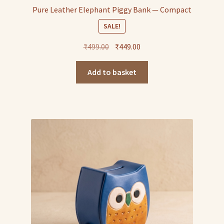
Pure Leather Elephant Piggy Bank — Compact
SALE!
Original
Current
₹
499.00
₹
449.00
price
price
was:
is:
Add to basket
₹499.00.
₹449.00.