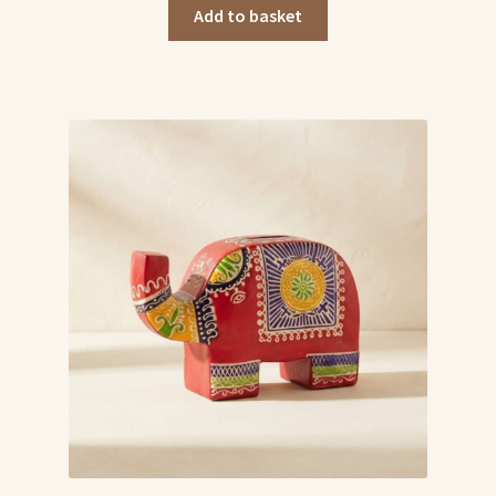
was:
is:
Add to basket
₹549.00.
₹499.00.