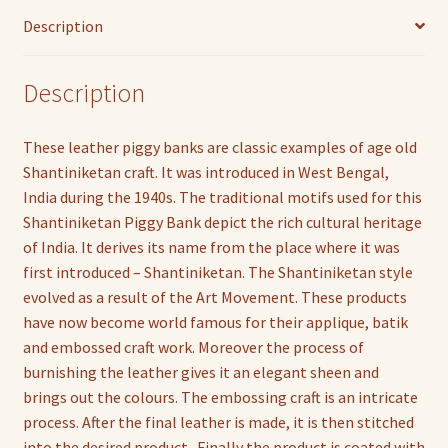
Description
Description
These leather piggy banks are classic examples of age old
Shantiniketan craft. It was introduced in West Bengal,
India during the 1940s. The traditional motifs used for this
Shantiniketan Piggy Bank depict the rich cultural heritage
of India. It derives its name from the place where it was
first introduced – Shantiniketan. The Shantiniketan style
evolved as a result of the Art Movement. These products
have now become world famous for their applique, batik
and embossed craft work. Moreover the process of
burnishing the leather gives it an elegant sheen and
brings out the colours. The embossing craft is an intricate
process. After the final leather is made, it is then stitched
into the desired product . Finally the product is coated with