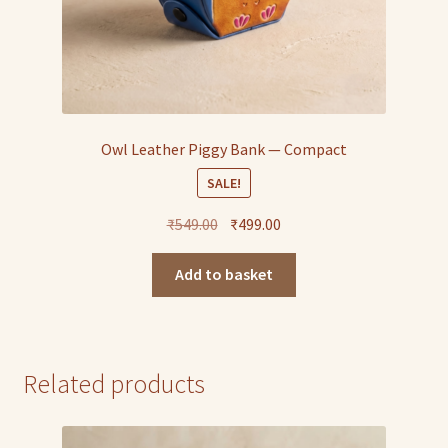
Owl Leather Piggy Bank — Compact
SALE!
Original
Current
₹
549.00
₹
499.00
price
price
was:
is:
Add to basket
₹549.00.
₹499.00.
Related products