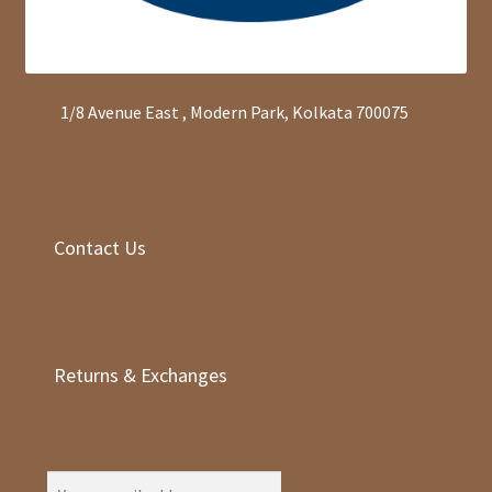
1/8 Avenue East , Modern Park, Kolkata 700075
Contact Us
Returns & Exchanges