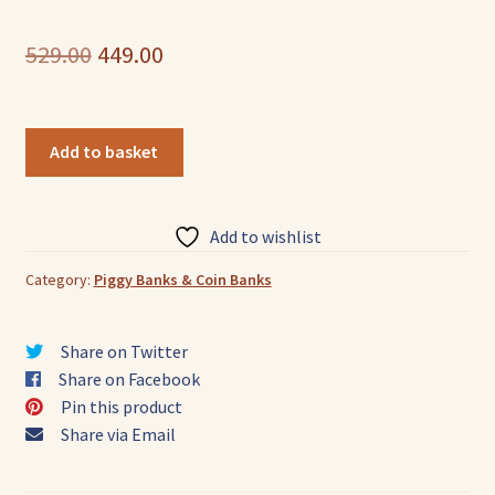
Original
Current
529.00
449.00
price
price
was:
is:
Pure
Add to basket
Leather
₹529.00.
₹449.00.
Piggy
Bank
Add to wishlist
Owl
Handcrafted
Category:
Piggy Banks & Coin Banks
quantity
Share on Twitter
Share on Facebook
Pin this product
Share via Email