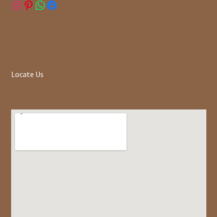
Instagram
Pinterest
WhatsApp
Facebook
Locate Us