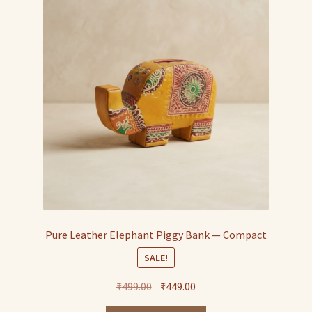
Pure Leather Elephant Piggy Bank — Compact
SALE!
Original
Current
₹
499.00
₹
449.00
price
price