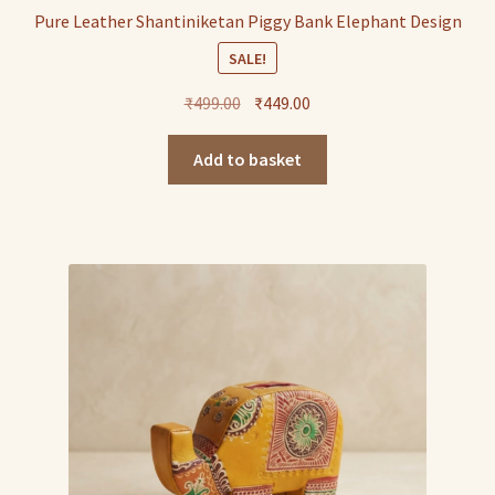
Pure Leather Shantiniketan Piggy Bank Elephant Design
SALE!
Original
Current
₹
499.00
₹
449.00
price
price
was:
is:
Add to basket
₹499.00.
₹449.00.