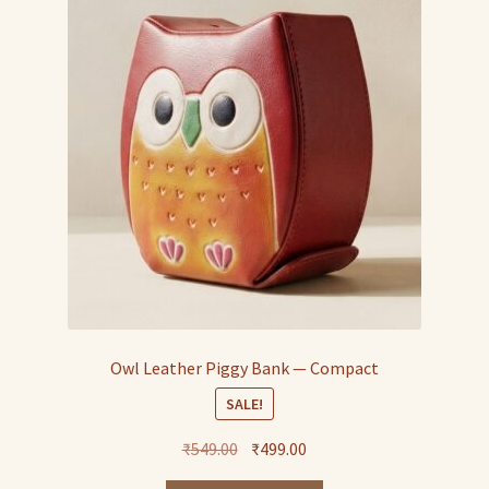
Owl Leather Piggy Bank — Compact
SALE!
Original
Current
₹
549.00
₹
499.00
price
price