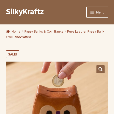
SilkyKraftz
Skip
Skip
Menu
to
to
navigation
content
Shop By Category
Home
Piggy Banks & Coin Banks
Pure Leather Piggy Bank
Owl Handcrafted
My Account
About Us
SALE!