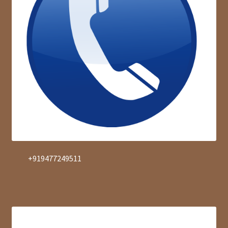
+919477249511